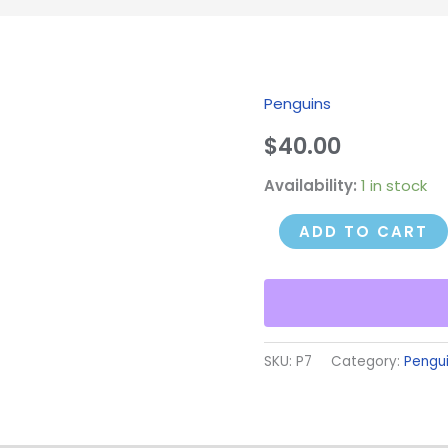
Penguins
Turned
Penguin
$
40.00
quantity
Availability:
1 in stock
ADD TO CART
SKU:
P7
Category:
Pengu