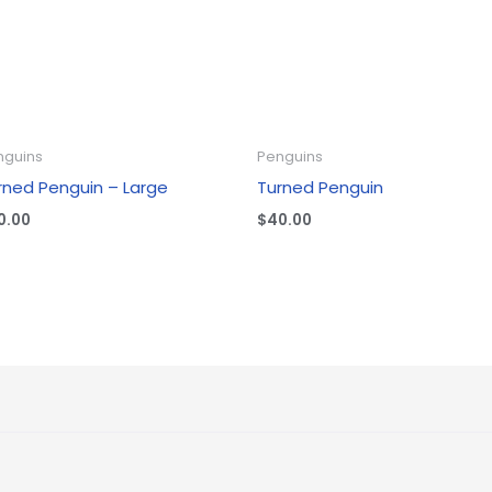
nguins
Penguins
rned Penguin – Large
Turned Penguin
0.00
$
40.00