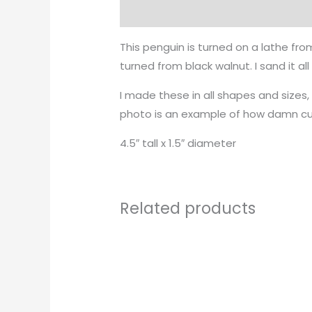
Description
This penguin is turned on a lathe fro
turned from black walnut. I sand it al
I made these in all shapes and sizes
photo is an example of how damn cu
4.5″ tall x 1.5″ diameter
Related products