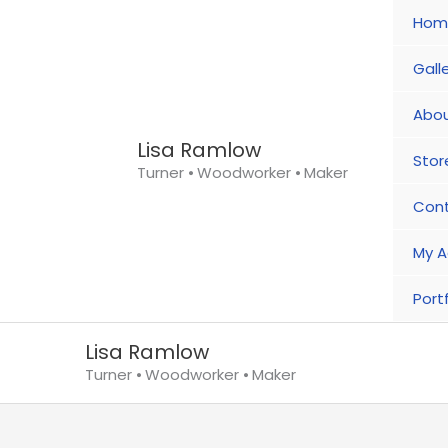
Skip
Hom
to
content
Gall
Abou
Lisa Ramlow
Stor
Turner ⦁ Woodworker ⦁ Maker
Con
My A
Portf
Lisa Ramlow
Turner ⦁ Woodworker ⦁ Maker