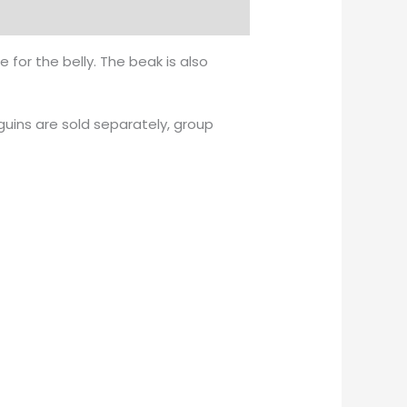
 for the belly. The beak is also
uins are sold separately, group