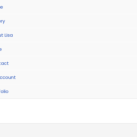
e
ery
t Lisa
e
tact
ccount
olio