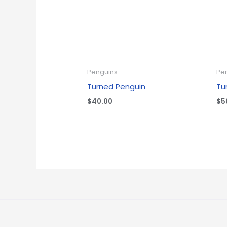
Penguins
Pe
Turned Penguin
Tu
$
40.00
$
5