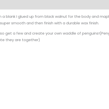
m a blank I glued up from black walnut for the body and maple
l super smooth and then finish with a durable wax finish.
, so get a few and create your own waddle of penguins!(Peng
te they are together)