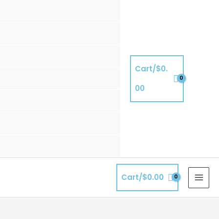
Cart/
$
0.
00
Cart/
$
0.00