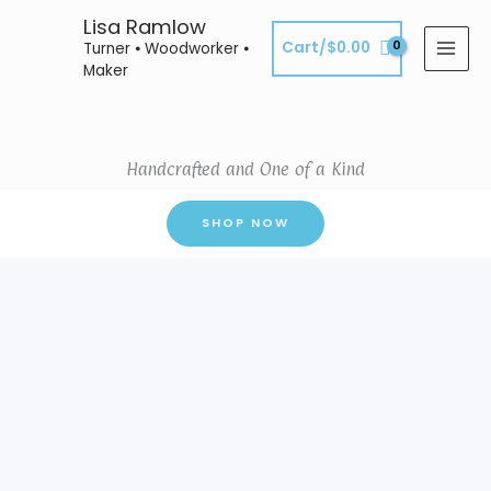
Skip
Lisa Ramlow
to
Cart/
$
0.00
Turner ⦁ Woodworker ⦁
content
Maker
Handcrafted and One of a Kind
SHOP NOW