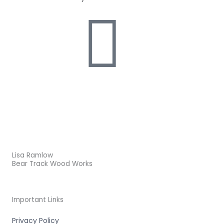
Lisa Ramlow
Bear Track Wood Works
Important Links
Privacy Policy