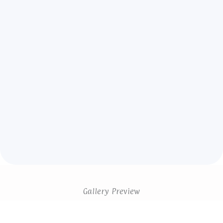
Gallery Preview