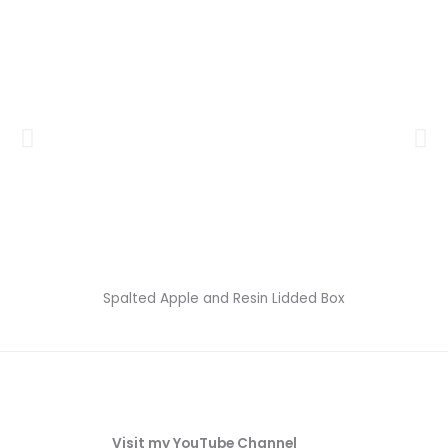
Spalted Apple and Resin Lidded Box
Visit my YouTube Channel