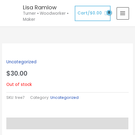
Skip
Lisa Ramlow
to
Cart/
$
0.00
Turner ⦁ Woodworker ⦁
content
Maker
Uncategorized
$
30.00
Out of stock
SKU:
tree7
Category:
Uncategorized
Description