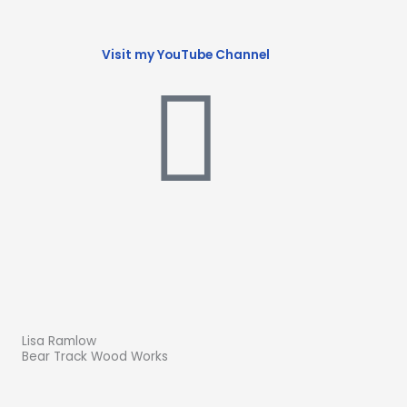
Visit my YouTube Channel
Lisa Ramlow
Bear Track Wood Works