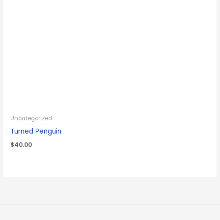
Uncategorized
Turned Penguin
$
40.00