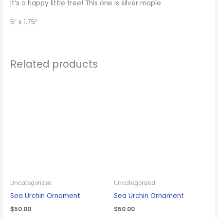
It’s a happy little tree! This one is silver maple
5″ x 1.75″
Related products
Uncategorized
Uncategorized
Sea Urchin Ornament
Sea Urchin Ornament
$
50.00
$
50.00