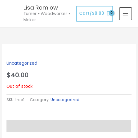
Skip
Lisa Ramlow
to
Cart/
$
0.00
Turner ⦁ Woodworker ⦁
content
Maker
Uncategorized
$
40.00
Out of stock
SKU:
tree1
Category:
Uncategorized
Description