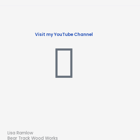
Visit my YouTube Channel
Lisa Ramlow
Bear Track Wood Works