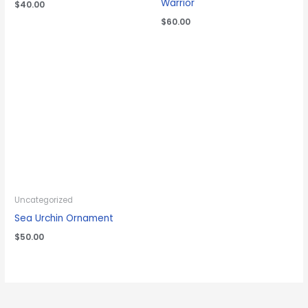
Warrior
$
40.00
$
60.00
Uncategorized
Sea Urchin Ornament
$
50.00