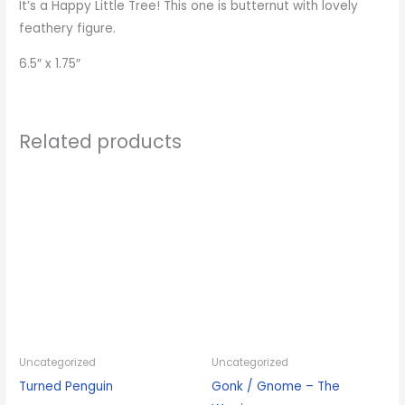
It’s a Happy Little Tree! This one is butternut with lovely
feathery figure.
6.5″ x 1.75″
Related products
Uncategorized
Uncategorized
Turned Penguin
Gonk / Gnome – The