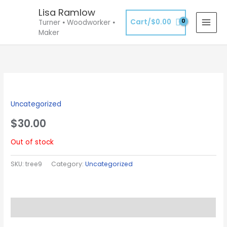
Skip
Lisa Ramlow
to
Cart/
$
0.00
Turner ⦁ Woodworker ⦁
content
Maker
Uncategorized
$
30.00
Out of stock
SKU:
tree9
Category:
Uncategorized
Description