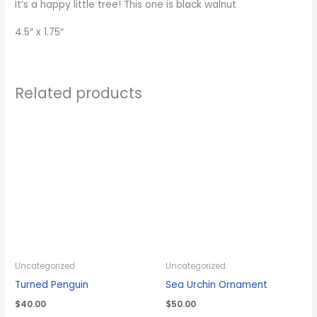
It’s a happy little tree! This one is black walnut
4.5″ x 1.75″
Related products
Uncategorized
Uncategorized
Turned Penguin
Sea Urchin Ornament
$
40.00
$
50.00