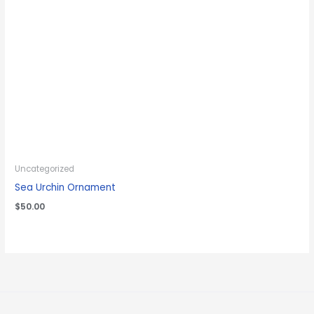
Uncategorized
Sea Urchin Ornament
$
50.00