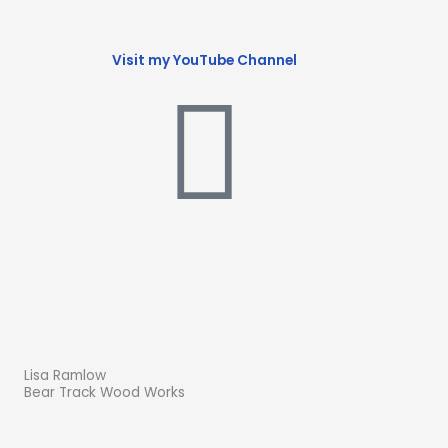
Visit my YouTube Channel
Lisa Ramlow
Bear Track Wood Works