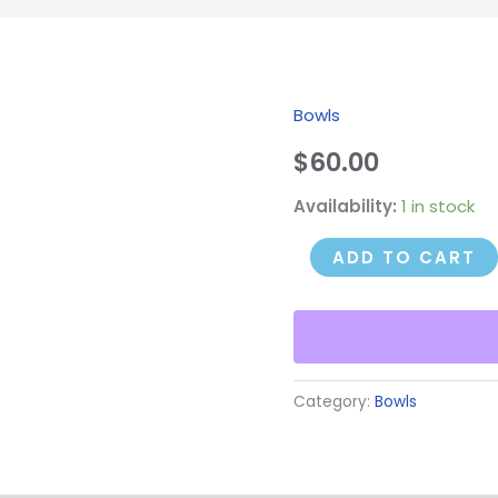
Bowls
Sycamore
Bowl
$
60.00
#1
Availability:
1 in stock
quantity
ADD TO CART
Category:
Bowls