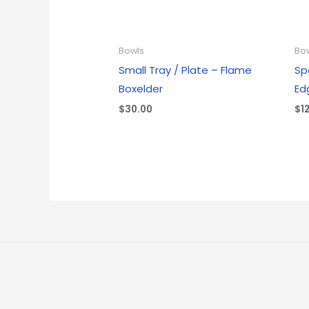
Bowls
Bo
Small Tray / Plate – Flame
Sp
Boxelder
Ed
$
30.00
$
1