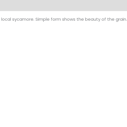
m local sycamore. Simple form shows the beauty of the grain.