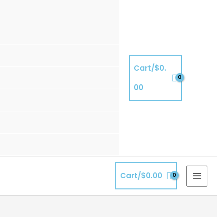
Cart/
$
0.
00
Cart/
$
0.00