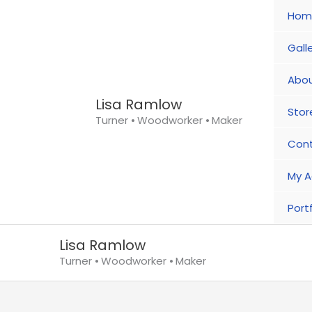
Skip
Hom
to
content
Gall
Abou
Lisa Ramlow
Stor
Turner ⦁ Woodworker ⦁ Maker
Con
My A
Portf
Lisa Ramlow
Turner ⦁ Woodworker ⦁ Maker