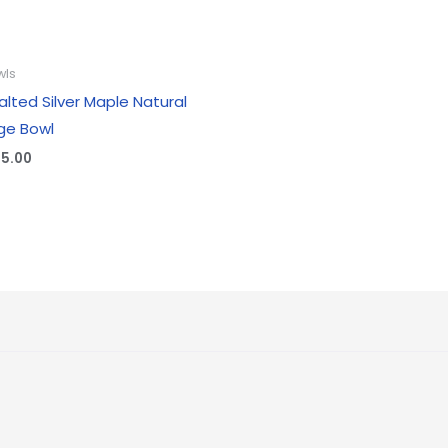
wls
alted Silver Maple Natural
ge Bowl
25.00