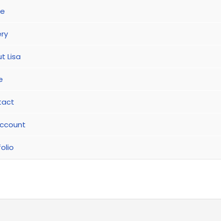
e
ery
t Lisa
e
tact
ccount
olio