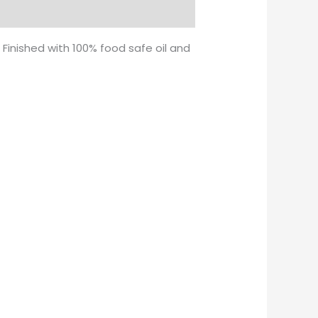
 Finished with 100% food safe oil and