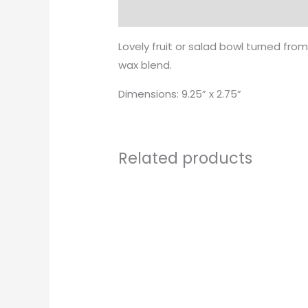
Description
Lovely fruit or salad bowl turned fro
wax blend.
Dimensions: 9.25” x 2.75”
Related products