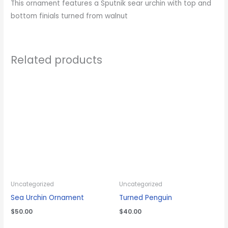
This ornament features a Sputnik sear urchin with top and
bottom finials turned from walnut
Related products
Uncategorized
Uncategorized
Sea Urchin Ornament
Turned Penguin
$
50.00
$
40.00