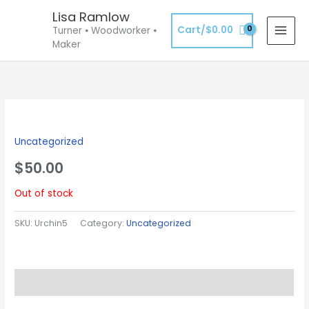
Skip
Lisa Ramlow
to
Cart/
$
0.00
Turner ⦁ Woodworker ⦁
content
Maker
Uncategorized
$
50.00
Out of stock
SKU:
Urchin5
Category:
Uncategorized
Description