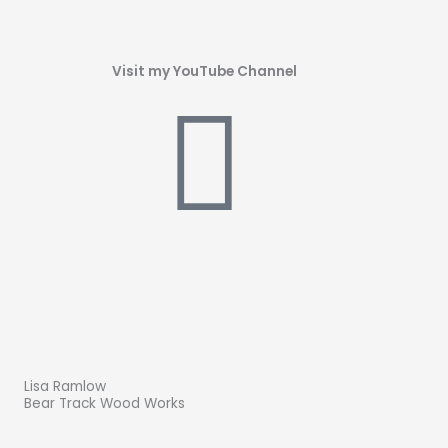
Visit my YouTube Channel
Lisa Ramlow
Bear Track Wood Works