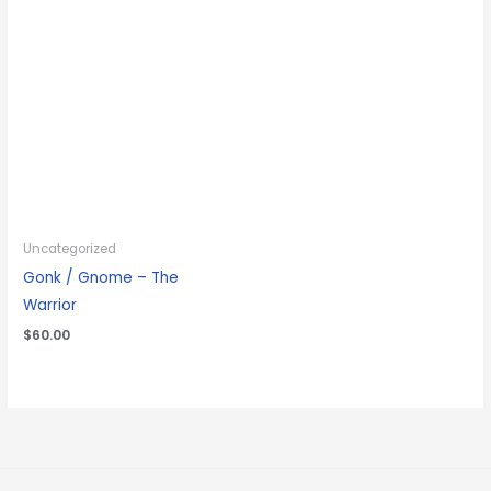
Uncategorized
Gonk / Gnome – The
Warrior
$
60.00