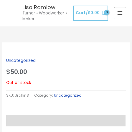
Skip
Lisa Ramlow
to
Cart/
$
0.00
Turner ⦁ Woodworker ⦁
content
Maker
Uncategorized
$
50.00
Out of stock
SKU:
Urchin3
Category:
Uncategorized
Description