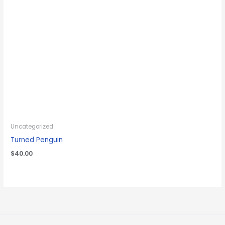
Uncategorized
Turned Penguin
$
40.00