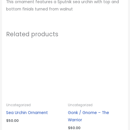
This ornament features a Sputnik sea urchin with top and
bottom finials turned from walnut
Related products
Uncategorized
Uncategorized
Sea Urchin Ornament
Gonk / Gnome – The
Warrior
$
50.00
$
60.00