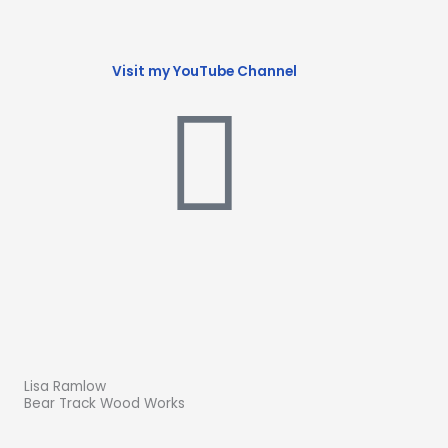
Visit my YouTube Channel
Lisa Ramlow
Bear Track Wood Works