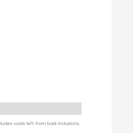
udes voids left from bark inclusions.