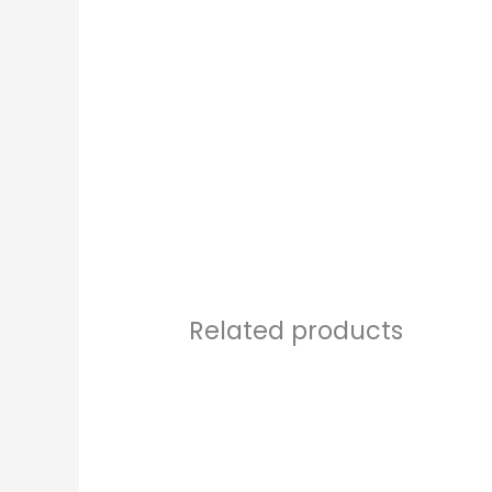
Related products