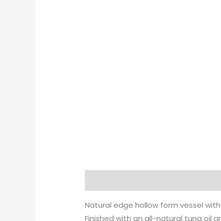
Description
Natural edge hollow form vessel with
Finished with an all-natural tung oil