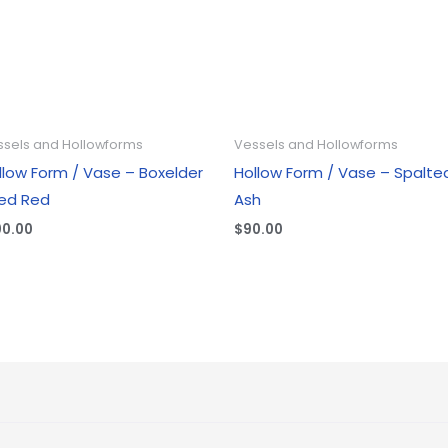
ssels and Hollowforms
Vessels and Hollowforms
llow Form / Vase – Boxelder
Hollow Form / Vase – Spalte
ed Red
Ash
00.00
$
90.00