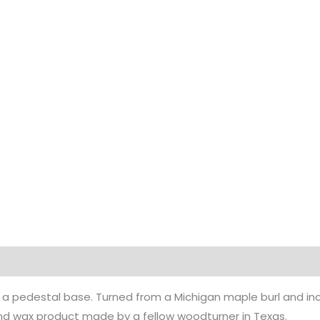
 a pedestal base. Turned from a Michigan maple burl and incl
 and wax product made by a fellow woodturner in Texas.