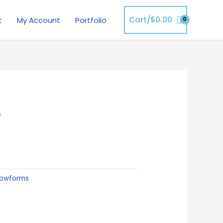
Cart/
$
0.00
t
My Account
Portfolio
s
lowforms