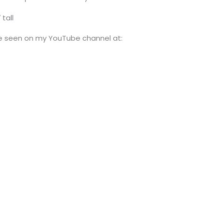
tall
be seen on my YouTube channel at: