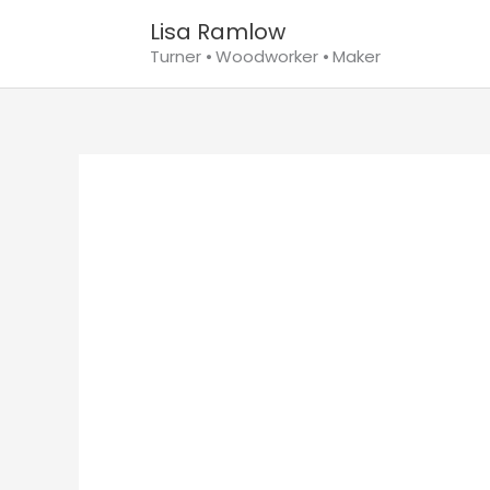
Skip
Lisa Ramlow
to
Turner ⦁ Woodworker ⦁ Maker
content