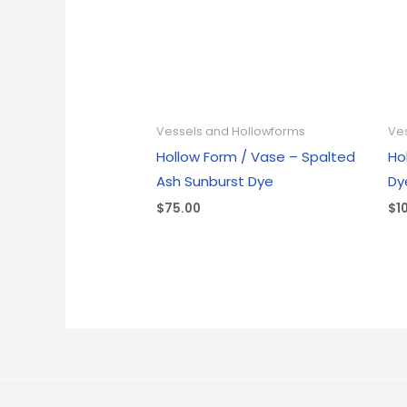
Vessels and Hollowforms
Ve
Hollow Form / Vase – Spalted
Ho
Ash Sunburst Dye
Dy
$
75.00
$
1