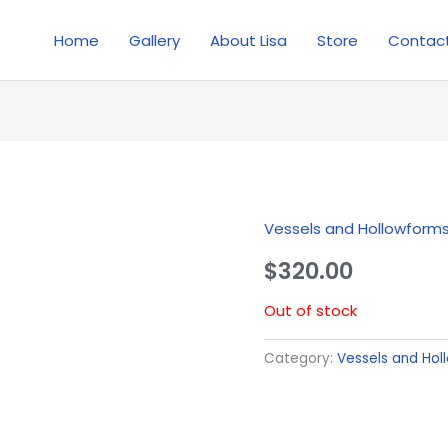
Home
Gallery
About Lisa
Store
Contac
Vessels and Hollowform
$
320.00
Out of stock
Category:
Vessels and Hol