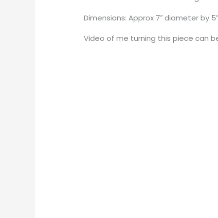
Dimensions: Approx 7″ diameter by 5″ 
Video of me turning this piece can 