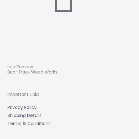
Lisa Ramlow
Bear Track Wood Works
Important Links
Privacy Policy
Shipping Details
Terms & Conditions