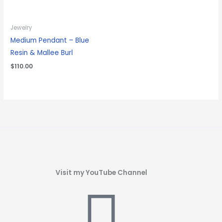
Jewelry
Medium Pendant – Blue
Resin & Mallee Burl
$
110.00
Visit my YouTube Channel