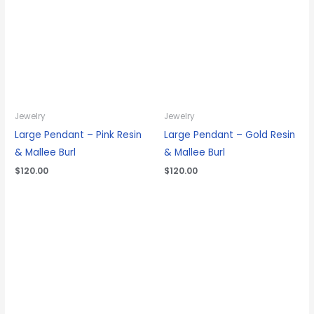
Jewelry
Jewelry
Large Pendant – Pink Resin
Large Pendant – Gold Resin
& Mallee Burl
& Mallee Burl
$
120.00
$
120.00