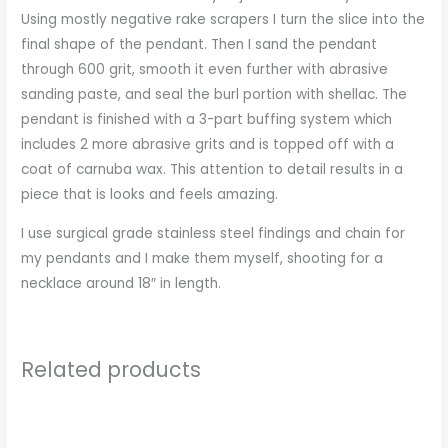
Using mostly negative rake scrapers I turn the slice into the
final shape of the pendant. Then I sand the pendant
through 600 grit, smooth it even further with abrasive
sanding paste, and seal the burl portion with shellac. The
pendant is finished with a 3-part buffing system which
includes 2 more abrasive grits and is topped off with a
coat of carnuba wax. This attention to detail results in a
piece that is looks and feels amazing.
I use surgical grade stainless steel findings and chain for
my pendants and I make them myself, shooting for a
necklace around 18″ in length.
Related products