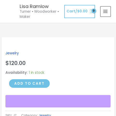
Skip
Lisa Ramlow
to
Cart/
$
0.00
Turner ⦁ Woodworker ⦁
content
Maker
Large
Pendant
Jewelry
-
Pink
$
120.00
Resin
Availability:
1 in stock
&
Mallee
ADD TO CART
Burl
quantity
SKU:
J7
Category:
Jewelry