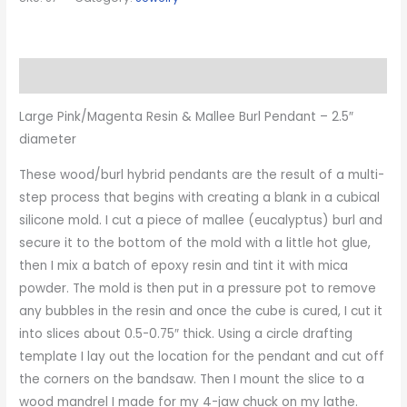
Description
Large Pink/Magenta Resin & Mallee Burl Pendant – 2.5″
diameter
These wood/burl hybrid pendants are the result of a multi-
step process that begins with creating a blank in a cubical
silicone mold. I cut a piece of mallee (eucalyptus) burl and
secure it to the bottom of the mold with a little hot glue,
then I mix a batch of epoxy resin and tint it with mica
powder. The mold is then put in a pressure pot to remove
any bubbles in the resin and once the cube is cured, I cut it
into slices about 0.5-0.75″ thick. Using a circle drafting
template I lay out the location for the pendant and cut off
the corners on the bandsaw. Then I mount the slice to a
wood mandrel I made for my 4-jaw chuck on my lathe.