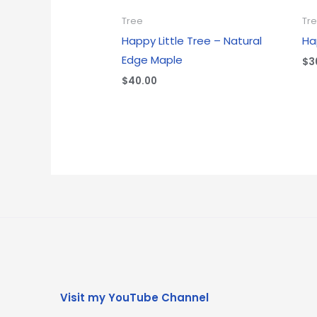
Tree
Tr
Happy Little Tree – Natural
Ha
Edge Maple
$
3
$
40.00
Visit my YouTube Channel