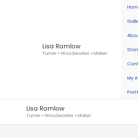
Skip
Hom
to
content
Gall
Abou
Lisa Ramlow
Stor
Turner ⦁ Woodworker ⦁ Maker
Con
My A
Portf
Lisa Ramlow
Turner ⦁ Woodworker ⦁ Maker