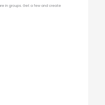
are in groups. Get a few and create