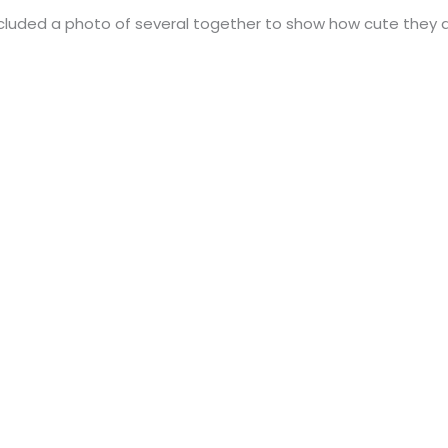
 included a photo of several together to show how cute they 