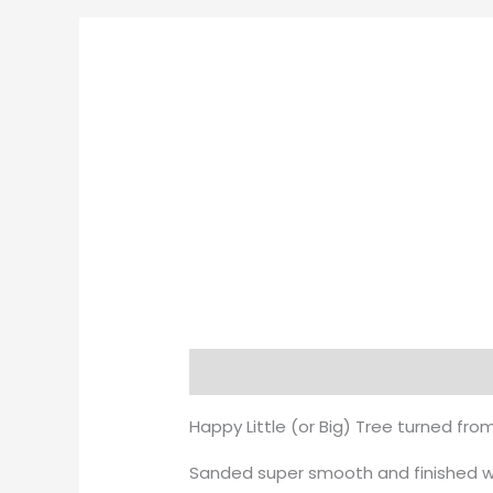
Description
Happy Little (or Big) Tree turned fro
Sanded super smooth and finished wit