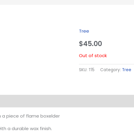
Tree
$
45.00
Out of stock
SKU:
T15
Category:
Tree
m a piece of flame boxelder
h a durable wax finish.