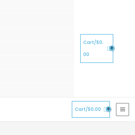
Cart/
$
0.
00
Cart/
$
0.00