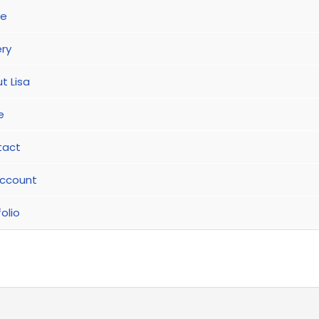
e
ery
t Lisa
e
tact
ccount
olio