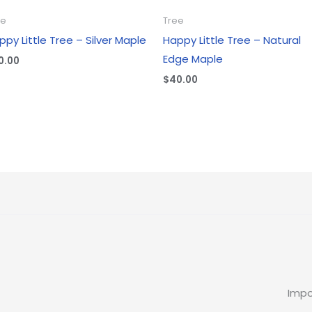
ee
Tree
ppy Little Tree – Silver Maple
Happy Little Tree – Natural
Edge Maple
0.00
$
40.00
Impo