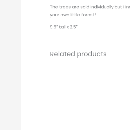
The trees are sold individually but I
your own little forest!
9.5″ tall x 2.5″
Related products