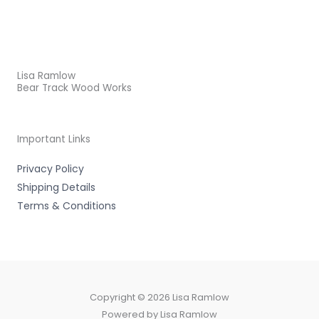
Lisa Ramlow
Bear Track Wood Works
Important Links
Privacy Policy
Shipping Details
Terms & Conditions
Copyright © 2026 Lisa Ramlow
Powered by Lisa Ramlow