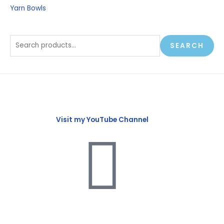
Yarn Bowls
SEARCH
Visit my YouTube Channel