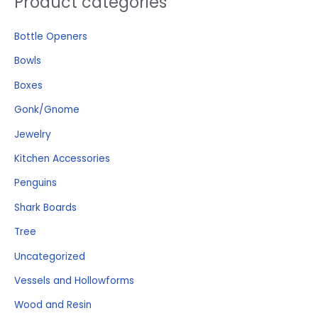
Product categories
e
Bottle Openers
a
r
Bowls
c
Boxes
h
Gonk/Gnome
f
o
Jewelry
r
Kitchen Accessories
:
Penguins
Shark Boards
Tree
Uncategorized
Vessels and Hollowforms
Wood and Resin