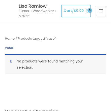
Skip
Lisa Ramlow
to
Cart/
$
0.00
Turner ⦁ Woodworker ⦁
content
Maker
Home
/ Products tagged “vase”
vase
No products were found matching your
selection.
S